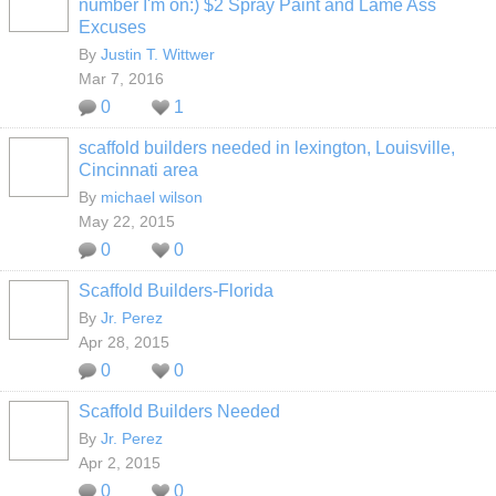
number I'm on:) $2 Spray Paint and Lame Ass
Excuses
By
Justin T. Wittwer
Mar 7, 2016
0
1
scaffold builders needed in lexington, Louisville,
Cincinnati area
By
michael wilson
May 22, 2015
0
0
Scaffold Builders-Florida
By
Jr. Perez
Apr 28, 2015
0
0
Scaffold Builders Needed
By
Jr. Perez
Apr 2, 2015
0
0