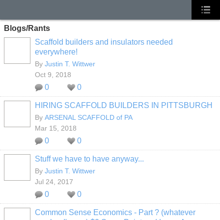
Blogs/Rants
Scaffold builders and insulators needed
everywhere!
By
Justin T. Wittwer
Oct 9, 2018
0
0
HIRING SCAFFOLD BUILDERS IN PITTSBURGH
By
ARSENAL SCAFFOLD of PA
Mar 15, 2018
0
0
Stuff we have to have anyway...
By
Justin T. Wittwer
Jul 24, 2017
0
0
Common Sense Economics - Part ? (whatever