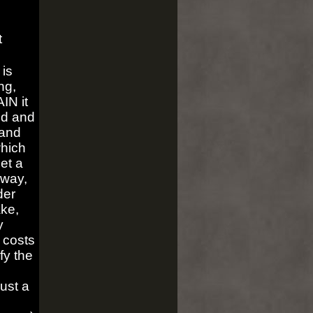
t
is
ng,
IN it
nd and
 and
which
get a
yway,
der
ake,
y
 costs
fy the
just a