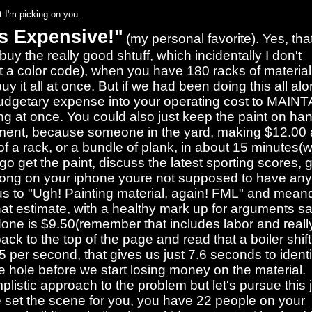
 I'm picking on you.
is Expensive!"
(my personal favorite). Yes, tha
uy the really good shtuff, which incidentally I don't
a color code), when you have 180 racks of material 
 it all at once. But if we had been doing this all alo
budgetary expense into your operating cost to MAINTA
ing at once. You could also just keep the paint on ha
shipment, because someone in the yard, making $12.00
f a rack, or a bundle of plank, in about 15 minutes(
 go get the paint, discuss the latest sporting scores, 
 song on your iphone youre not supposed to have an
s to "Ugh! Painting material, again! FML" and mean
hat estimate, with a healthy mark up for arguments s
 done is $9.50(remember that includes labor and reall
ack to the top of the page and read that a boiler shift
 per second, that gives us just 7.6 seconds to identi
the hole before we start losing money on the material.
plistic approach to the problem but let's pursue this 
t me set the scene for you, you have 22 people on your