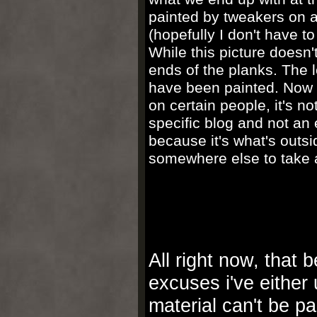
painted by tweakers on a 
(hopefully I don't have to
While this picture doesn't
ends of the planks. The 
have been painted. Now be
on certain people, it's no
specific blog and not an 
because it's what's outsi
somewhere else to take a
All right now, that 
excuses i've either
material can't be p