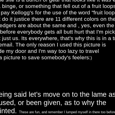
binge, or something that fell out of a fruit loop
 pay Kellogg's for the use of the word "fruit loop
 do it justice there are 11 different colors on th
ledgers are about the same and , yes, even the
fore everybody gets all butt hurt that I'm pick
t just us. Its everywhere, that's why this is in a 
email. The only reason I used this picture is
de my door and I'm way too lazy to travel
 picture to save somebody's feelers:
)
being said let's move on to the lame a
 used, or been given, as to why the
ainted.
These are fun, and remember I lumped myself in there too befor