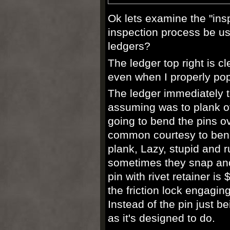
Ok lets examine the "ins
inspection process be us
ledgers?
The ledger top right is c
even when I properly pop 
The ledger
immediately
t
assuming was to plank ove
going to bend the pins ov
common
courtesy
to bend
plank, Lazy, stupid and 
sometimes they snap and
pin with rivet
retainer
is 
the friction lock engagin
Instead of the pin just b
as
it's
designed to do.