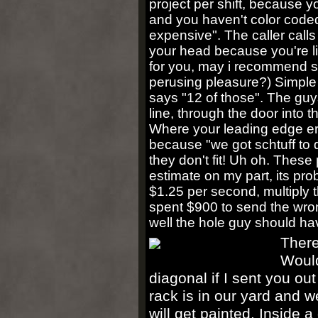
project per shift, because yo
and you haven't color coded
expensive". The caller calls 
your head because you're li
for you, may i recommend so
perusing pleasure?) Simple 
says "12 of those". The gu
line, through the door into t
Where your leading edge er
because "we got schtuff to 
they don't fit! Uh oh. Thes
estimate on my part, its pro
$1.25 per second, multiply 
spent $900 to send the wron
well the hole guy should ha
There
Would
diagonal if I sent you out
rack is in our yard and 
will get painted. Inside a 