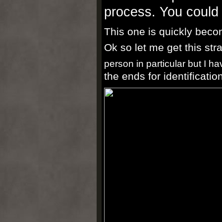
process. You could 
This one is quickly beco
Ok so let me get this str
person in particular but I ha
the ends for identificatio