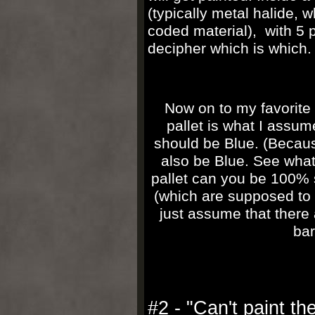
(typically metal halide, 
coded material), with 5 p
decipher which is which
Now on to my favorite 
pallet is what I assum
should be Blue. (Because
also be Blue. See what 
pallet can you be 100% s
(which are supposed t
just assume that there 
bar
#2 - "Can't paint th
e