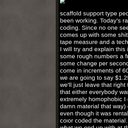
scaffold support type peop
been working. Today's ra
coding. Since no one seem
comes up with some shitt
tape measure and a techn
I will try and explain t
some rough numbers a ful
some change per second.
come in increments of 60
we are going to say $1.2
we'll just leave that rig
that either everybody wan
extremely homophobic I do
damn material that way) or
even though it was rental
co
or coded the material.
l
what we end up with at the