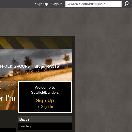
Sign Up
Sign In
FFOLD GROUPS
Blogs-RANTS
Add
Welcome to
ScaffoldBuilders
r I'm
Sign Up
or
Sign In
Badge
Loading…