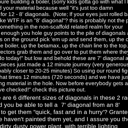
ure building a boiler, (sorry kids gotta go with what I
 your material because well "it's just too damn
for 12 - 8' diagonals. (Note; If your eyes just rolled 
ke WTF is an "8' diagonal"? this is probably not the 
mething in the non-scaffold related realm for your
enough you hole guy points to the pile of diagonals
ys on the ground pick 'em up and send them, up the 
he boiler, up the betamax, up the chain line to the top.
ectors grab them and go over to put them where the
do today!" but low and behold these are 7' diagonal 
e pieces just made a 12 minute journey (very generou
bably closer to 20-25 minutes) So using our round fig
that times 12 minutes (720 seconds) and we have jus
g material in the hole. Now before everybody gets al
ve checked!" check this picture out.
 are 6 different sizes of diagonals in these 2 ra
 you be able to tell a 7' diagonal from an 8'
 to get them "quick, fast and in a hurry'? Grante
we haven't painted them yet, and I assure you t
dirty dusty power plant, with terrible lighting