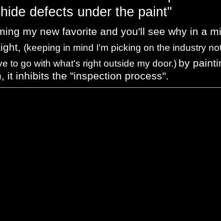
hide defects under the paint"
ming my new favorite and you'll see why in a m
aight,
(keeping in mind I'm picking on the industry no
by painti
ve to go with what's right outside my door.)
n, it inhibits the "inspection process".