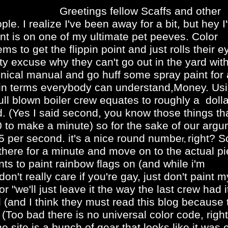
Greetings fellow Scaffs and other
le. I realize I've been away for a bit, but hey I
nt is on one of my ultimate pet peeves. Color
s to get the flippin point and just rolls their e
y excuse why they can't go out in the yard wit
ical manual and go huff some spray paint for a
his in terms everybody can understand,Money. Us
l blown boiler crew equates to roughly a doll
 (Yes I said second, you know those things th
 to make a minute) so for the sake of our arg
5 per second. it's a nice round numbe
right? S
r,
ht there for a minute and move on to the actual p
ts to paint rainbow flags on (and while i'm
n't really care if you're gay, just don't paint m
 "we'll just leave it the way the last crew had i
 (and I think they must read this blog because 
 (Too bad there is no universal color code, righ
 site is a bunch of gear that looks like it was e