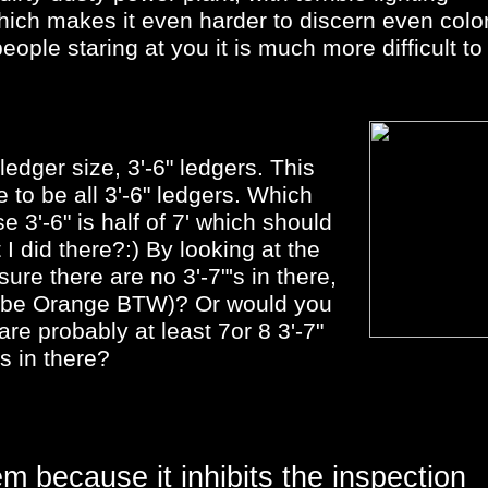
which makes it even harder to discern even colo
eople staring at you it is much more difficult to
.
ledger size, 3'-6" ledgers. This
e to be all 3'-6" ledgers. Which
 3'-6" is half of 7' which should
I did there?:) By looking at the
ure there are no 3'-7"'s in there,
o be Orange BTW)? Or would you
are probably at least 7or 8 3'-7"
s in there?
m because it inhibits the inspection