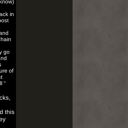
 know)
back in
post
 and
chain
y go
and
s
ure of
t
l "
cks,
d this
hey