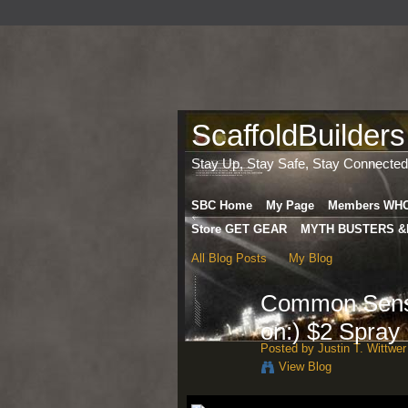
ScaffoldBuilders
Stay Up, Stay Safe, Stay Connected
SBC Home
My Page
Members WH
Store GET GEAR
MYTH BUSTERS &
All Blog Posts
My Blog
Common Sense
on:) $2 Spray
Posted by
Justin T. Wittwer
View Blog