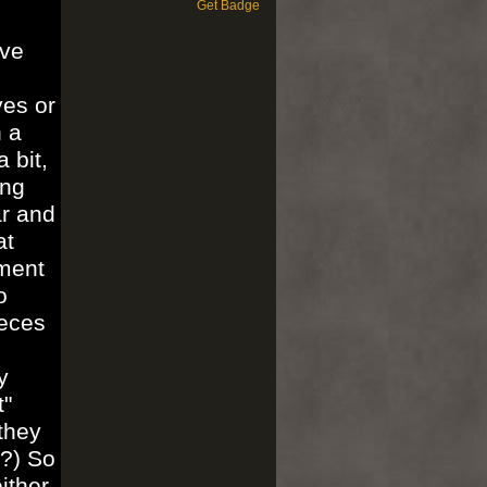
Get Badge
've
yes or
h a
 bit,
ing
ar and
at
ument
o
ieces
y
t"
they
t?) So
ither