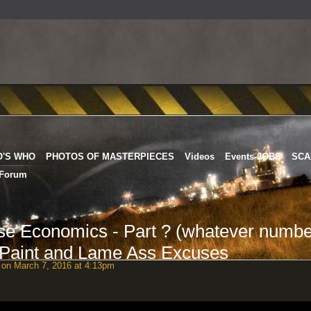
O'S WHO
PHOTOS OF MASTERPIECES
Videos
Events-JOBS
SCA
Forum
 Economics - Part ? (whatever numbe
 Paint and Lame Ass Excuses
on March 7, 2016 at 4:13pm