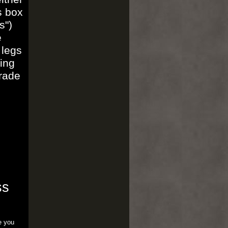
s box
s")
e
 legs
ing
trade
ss
e you