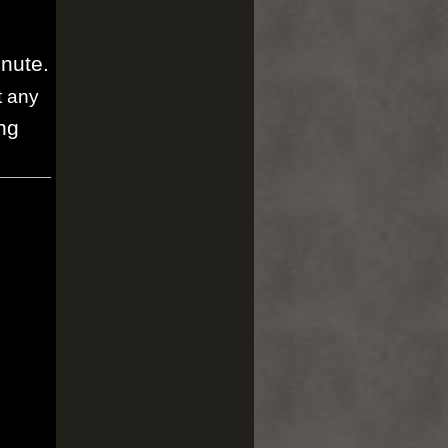
inute.
t any
ng