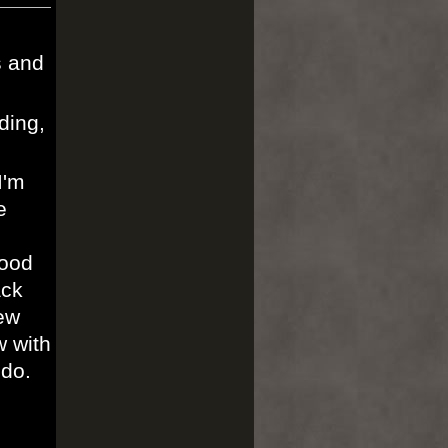
s and
ding,
I'm
e
wood
ack
ew
w with
 do.