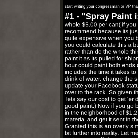
start writing your congressman or VP that
#1 - "Spray Paint 
whole $5.00 per can( if you b
recommend because its just 
quite expensive when you buy
you could calculate this a 
rather than do the whole th
paint it as its pulled for 
hour could paint both ends o
includes the time it takes to
drink of water, change the
update your Facebook statu
over to the rack. So given t
lets say our cost to get 'er
good paint.) Now if you go b
in the neighborhood of $1.25
material and get it sent in 
Granted this is an overly sim
bit further into reality. Le