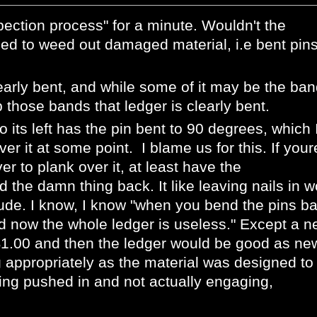
pection pro
cess" for a minute. Wouldn't the
ed to weed out damaged material, i.e bent pin
learly bent, and while some of it may be the ban
those bands that ledger is clearly bent.
o its left has the pin bent to 90 degrees, which 
r it at some point. I blame us for this. If your
er to plank over it, at least have the
 the damn thing back. It like leaving nails in 
rude. I know, I know "when you bend the pins b
 now the whole ledger is useless." Except a n
$1.00 and then the ledger would be good as ne
g appropriately as the material was designed to
eing pushed in and not actually engaging,