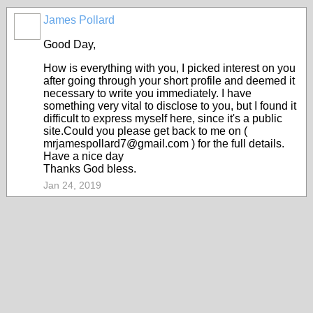
James Pollard
Good Day,
How is everything with you, I picked interest on you
after going through your short profile and deemed it
necessary to write you immediately. I have
something very vital to disclose to you, but I found it
difficult to express myself here, since it's a public
site.Could you please get back to me on (
mrjamespollard7@gmail.com ) for the full details.
Have a nice day
Thanks God bless.
Jan 24, 2019