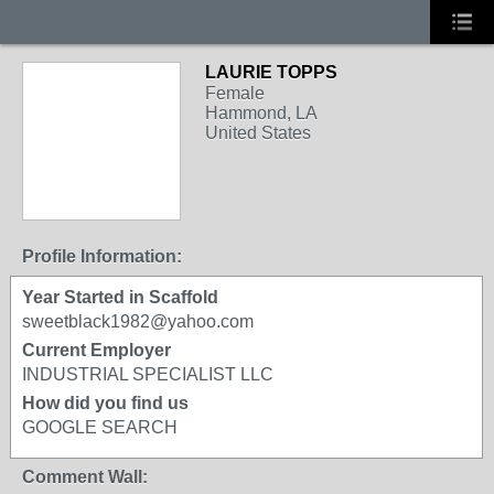
LAURIE TOPPS
Female
Hammond, LA
United States
Profile Information:
Year Started in Scaffold
sweetblack1982@yahoo.com
Current Employer
INDUSTRIAL SPECIALIST LLC
How did you find us
GOOGLE SEARCH
Comment Wall: