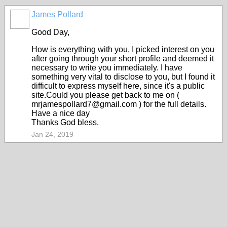
James Pollard
Good Day,
How is everything with you, I picked interest on you
after going through your short profile and deemed it
necessary to write you immediately. I have
something very vital to disclose to you, but I found it
difficult to express myself here, since it's a public
site.Could you please get back to me on (
mrjamespollard7@gmail.com ) for the full details.
Have a nice day
Thanks God bless.
Jan 24, 2019