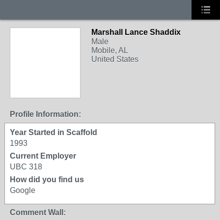
Marshall Lance Shaddix
Male
Mobile, AL
United States
Profile Information:
Year Started in Scaffold
1993
Current Employer
UBC 318
How did you find us
Google
Comment Wall: