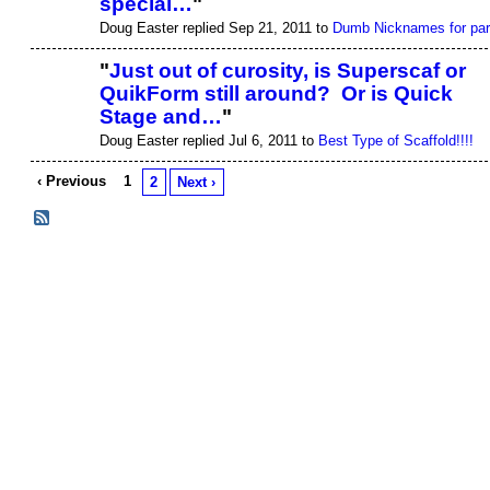
special…
"
Doug Easter replied Sep 21, 2011 to
Dumb Nicknames for par
"
Just out of curosity, is Superscaf or
QuikForm still around? Or is Quick
Stage and…
"
Doug Easter replied Jul 6, 2011 to
Best Type of Scaffold!!!!
‹ Previous
1
2
Next ›
© 2026 Created by
Justin T. Wittwer
. Powered by