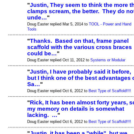
"
Justin, They seem to think the more t
clamps scream, the better. They do no
unde…
"
Doug Easter replied Mar 5, 2014 to
TOOL - Power and Hand
Tools
"
Thanks. Based on that, frame panel
scaffold with the various cross braces
could be…
"
Doug Easter replied Oct 11, 2012 to
Systems or Modular
"
Justin, I have probably said it before,
but I think one of the best advantages 
Sa…
"
Doug Easter replied Oct 6, 2012 to
Best Type of Scaffold!!!!
"
Rick, It has been almost forty years, s
my memory on details is somewhat
lacking. …
"
Doug Easter replied Oct 6, 2012 to
Best Type of Scaffold!!!!
"
Justin, it has been a "while", but we