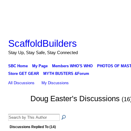
ScaffoldBuilders
Stay Up, Stay Safe, Stay Connected
SBC Home
My Page
Members WHO'S WHO
PHOTOS OF MAS
Store GET GEAR
MYTH BUSTERS &Forum
All Discussions
My Discussions
Doug Easter's Discussions
(16
Discussions Replied To (14)