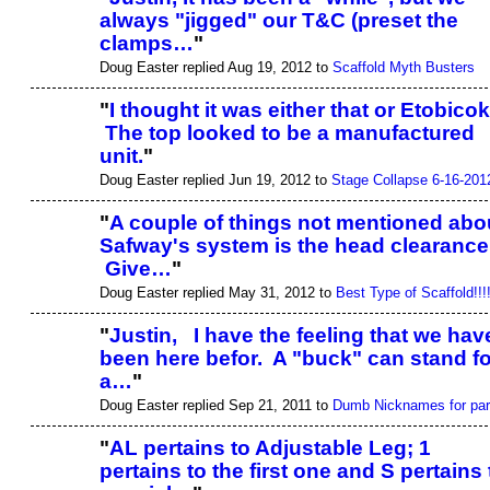
always "jigged" our T&C (preset the
clamps…
"
Doug Easter replied Aug 19, 2012 to
Scaffold Myth Busters
"
I thought it was either that or Etobicok
The top looked to be a manufactured
unit.
"
Doug Easter replied Jun 19, 2012 to
Stage Collapse 6-16-201
"
A couple of things not mentioned abo
Safway's system is the head clearance
Give…
"
Doug Easter replied May 31, 2012 to
Best Type of Scaffold!!!
"
Justin, I have the feeling that we hav
been here befor. A "buck" can stand fo
a…
"
Doug Easter replied Sep 21, 2011 to
Dumb Nicknames for par
"
AL pertains to Adjustable Leg; 1
pertains to the first one and S pertains 