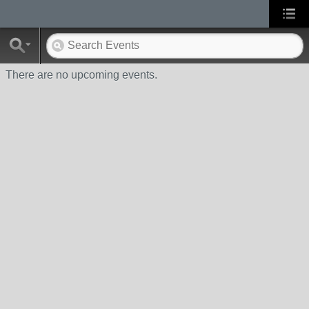
There are no upcoming events.