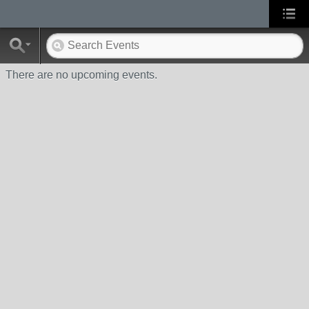
There are no upcoming events.