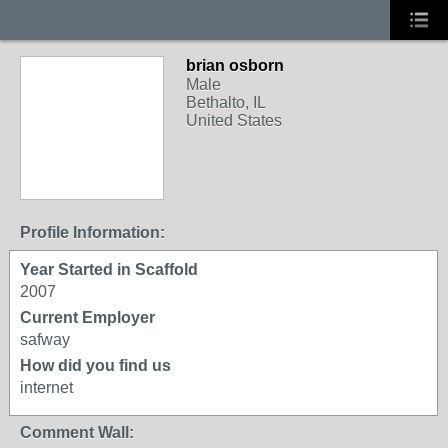
brian osborn
Male
Bethalto, IL
United States
Profile Information:
Year Started in Scaffold
2007
Current Employer
safway
How did you find us
internet
Comment Wall: