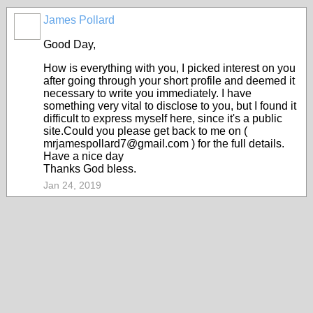
James Pollard
Good Day,
How is everything with you, I picked interest on you
after going through your short profile and deemed it
necessary to write you immediately. I have
something very vital to disclose to you, but I found it
difficult to express myself here, since it's a public
site.Could you please get back to me on (
mrjamespollard7@gmail.com ) for the full details.
Have a nice day
Thanks God bless.
Jan 24, 2019