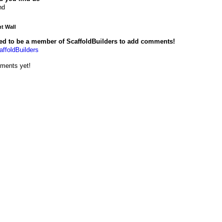
nd
 Wall
ed to be a member of ScaffoldBuilders to add comments!
affoldBuilders
ments yet!