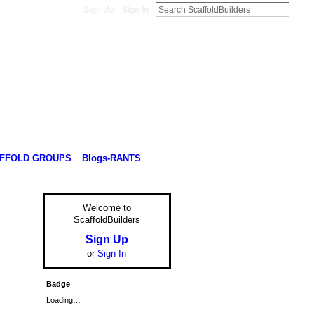
Sign Up
Sign In
FFOLD GROUPS
Blogs-RANTS
Welcome to
ScaffoldBuilders
Sign Up
or
Sign In
Badge
Loading…