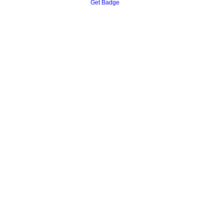
Get Badge