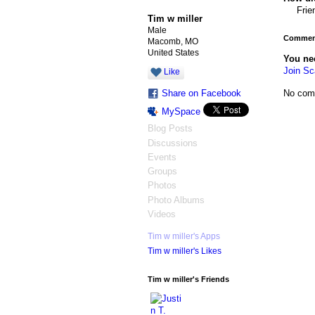
Frie
Tim w miller
Male
Comment
Macomb, MO
United States
You ne
Join Sc
Like
No com
Share on Facebook
MySpace
Blog Posts
Discussions
Events
Groups
Photos
Photo Albums
Videos
Tim w miller's Apps
Tim w miller's Likes
Tim w miller's Friends