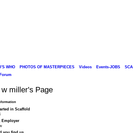
O'S WHO
PHOTOS OF MASTERPIECES
Videos
Events-JOBS
SCA
Forum
 w miller's Page
Information
arted in Scaffold
4
t Employer
w
d you find us