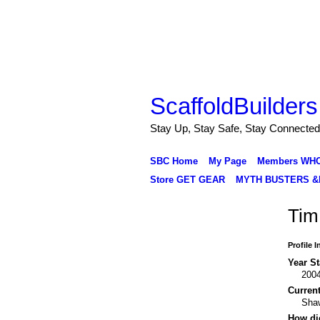
ScaffoldBuilders
Stay Up, Stay Safe, Stay Connected
SBC Home
My Page
Members WH
Store GET GEAR
MYTH BUSTERS &
Tim
Profile 
Year St
200
Curren
Sha
How di