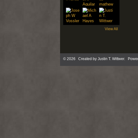
View All
© 2026 Created by
Justin T. Wittwer
. Power