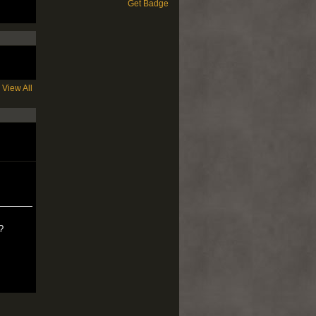
Get Badge
View All
?