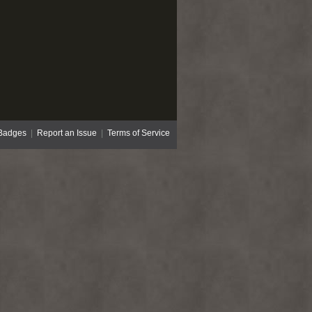
Badges
|
Report an Issue
|
Terms of Service