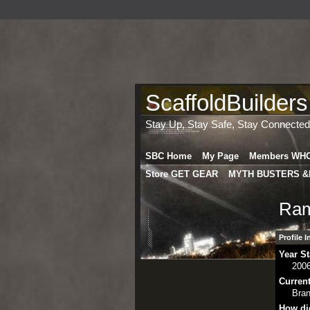
ScaffoldBuilders
Stay Up, Stay Safe, Stay Connected
SBC Home
My Page
Members WH
Store GET GEAR
MYTH BUSTERS &
Ram
Profile 
Year St
200
Curren
Bra
How di