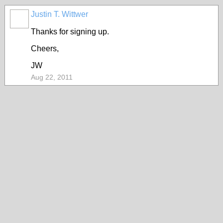
Justin T. Wittwer
Thanks for signing up.
Cheers,
JW
Aug 22, 2011