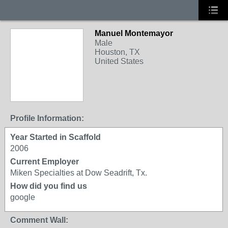
Manuel Montemayor
Male
Houston, TX
United States
Profile Information:
Year Started in Scaffold
2006
Current Employer
Miken Specialties at Dow Seadrift, Tx.
How did you find us
google
Comment Wall: