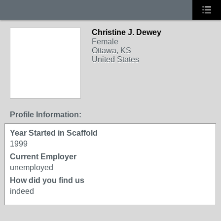
Christine J. Dewey
Female
Ottawa, KS
United States
Profile Information:
Year Started in Scaffold
1999
Current Employer
unemployed
How did you find us
indeed